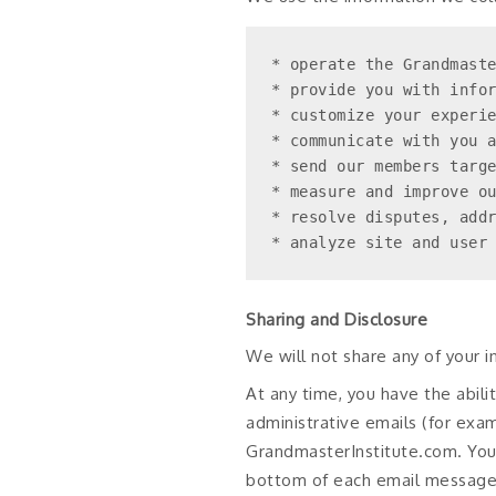
* operate the Grandmaste
* provide you with infor
* customize your experie
* communicate with you a
* send our members targe
* measure and improve ou
* resolve disputes, addr
* analyze site and user
Sharing and Disclosure
We will not share any of your 
At any time, you have the abil
administrative emails (for exa
GrandmasterInstitute.com. You 
bottom of each email message