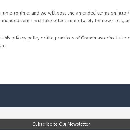
m time to time, and we will post the amended terms on http
amended terms will take effect immediately for new users, an
 this privacy policy or the practices of GrandmasterInstitute.
om.