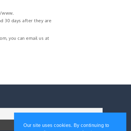
://www.
d 30 days after they are
com, you can email us at
Our site uses cookies. By continuing to