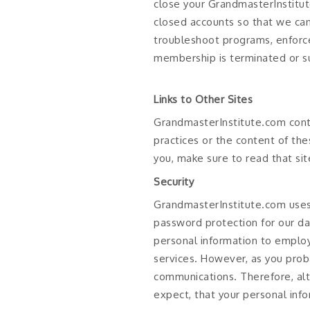
close your GrandmasterInstitu
closed accounts so that we can 
troubleshoot programs, enforce
membership is terminated or s
Links to Other Sites
GrandmasterInstitute.com conta
practices or the content of th
you, make sure to read that sit
Security
GrandmasterInstitute.com uses 
password protection for our da
personal information to employ
services. However, as you proba
communications. Therefore, alt
expect, that your personal inf