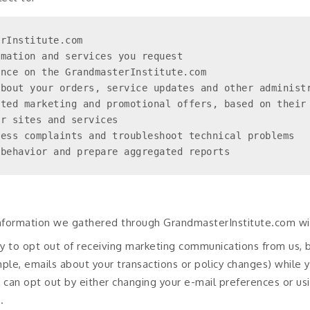
rInstitute.com

mation and services you request

nce on the GrandmasterInstitute.com

bout your orders, service updates and other administr
ted marketing and promotional offers, based on their 
r sites and services

ess complaints and troubleshoot technical problems

 behavior and prepare aggregated reports
information we gathered through GrandmasterInstitute.com wit
ity to opt out of receiving marketing communications from us, 
mple, emails about your transactions or policy changes) while
can opt out by either changing your e-mail preferences or usi
.