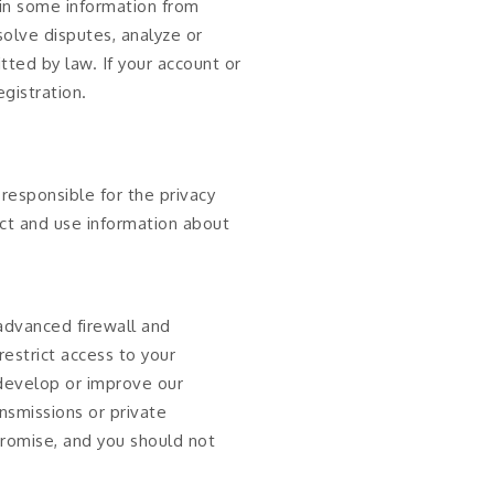
in some information from
solve disputes, analyze or
ted by law. If your account or
gistration.
responsible for the privacy
ect and use information about
 advanced firewall and
estrict access to your
 develop or improve our
nsmissions or private
promise, and you should not