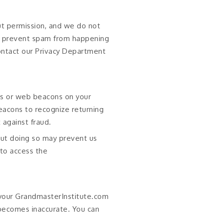
t permission, and we do not
an prevent spam from happening
contact our Privacy Department
es or web beacons on your
eacons to recognize returning
 against fraud.
 but doing so may prevent us
 to access the
 your GrandmasterInstitute.com
 becomes inaccurate. You can