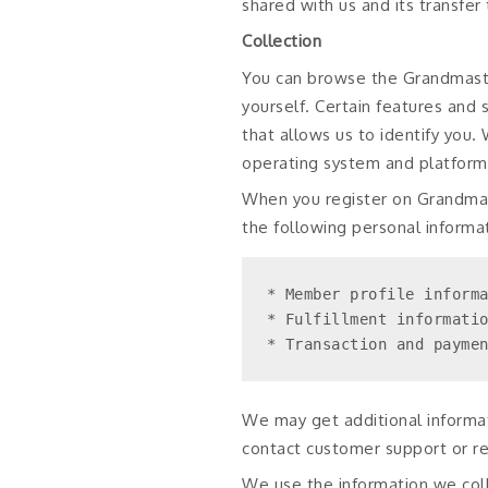
shared with us and its transfer
Collection
You can browse the Grandmaster
yourself. Certain features and
that allows us to identify you
operating system and platform,
When you register on Grandmas
the following personal informat
* Member profile informa
* Fulfillment informatio
* Transaction and payme
We may get additional informat
contact customer support or re
We use the information we coll