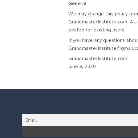
General
We may change this policy fro
GrandmasterInstitute.com. All 
posted for existing users.
If you have any questions about
GrandmasterInstitute@gmail.c
GrandmasterInstitute.com
June 8, 2020