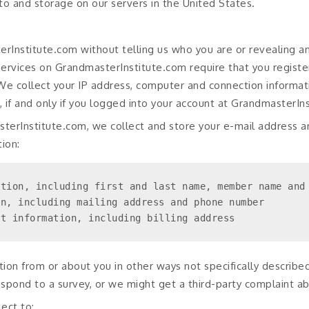
 to and storage on our servers in the United States.
Institute.com without telling us who you are or revealing a
 services on GrandmasterInstitute.com require that you regist
. We collect your IP address, computer and connection informat
 if and only if you logged into your account at GrandmasterIn
terInstitute.com, we collect and store your e-mail address a
ion:
tion, including first and last name, member name and 
n, including mailing address and phone number

nt information, including billing address
ion from or about you in other ways not specifically describe
spond to a survey, or we might get a third-party complaint a
ect to: