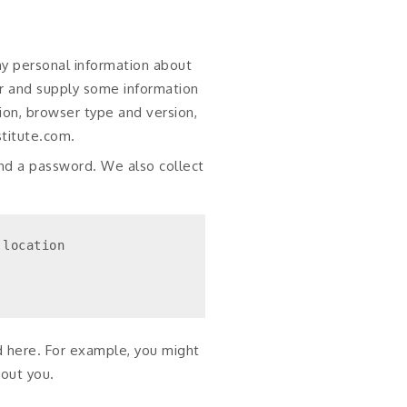
ny personal information about
er and supply some information
ion, browser type and version,
stitute.com.
nd a password. We also collect
location

d here. For example, you might
bout you.