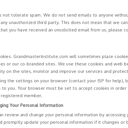
 not tolerate spam. We do not send emails to anyone withou
o any unauthorized third party. This does not mean that we c
e that you have received an unsolicited email from us, please 
okies. GrandmasterInstitute.com will sometimes place cooki
tes or our co-branded sites. We use these cookies and web b
vity on the sites, monitor and improve our services and protect
ing the settings on your browser (contact your ISP for help),
s to you. Your browser must be set to accept cookies in order
 registered member.
ging Your Personal Information
an review and change your personal information by accessing
d promptly update your personal information if it changes or