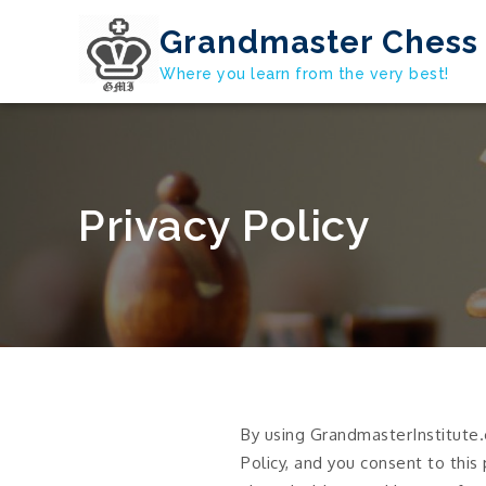
Skip
Grandmaster Chess 
to
content
Where you learn from the very best!
Privacy Policy
By using GrandmasterInstitute.
Policy, and you consent to this