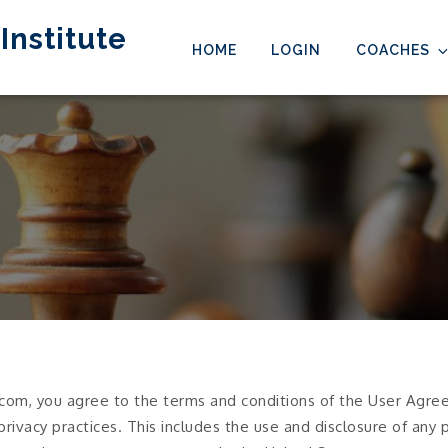
Institute
HOME
LOGIN
COACHES
com, you agree to the terms and conditions of the User Agreem
 privacy practices. This includes the use and disclosure of any