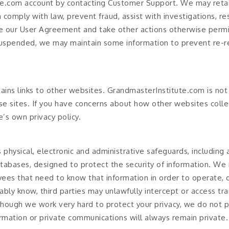
te.com account by contacting Customer Support. We may reta
comply with law, prevent fraud, assist with investigations, re
 our User Agreement and take other actions otherwise permit
uspended, we may maintain some information to prevent re-re
ins links to other websites. GrandmasterInstitute.com is not 
ese sites. If you have concerns about how other websites coll
e’s own privacy policy.
physical, electronic and administrative safeguards, including
tabases, designed to protect the security of information. We r
ees that need to know that information in order to operate,
bly know, third parties may unlawfully intercept or access tra
hough we work very hard to protect your privacy, we do not 
ormation or private communications will always remain private.