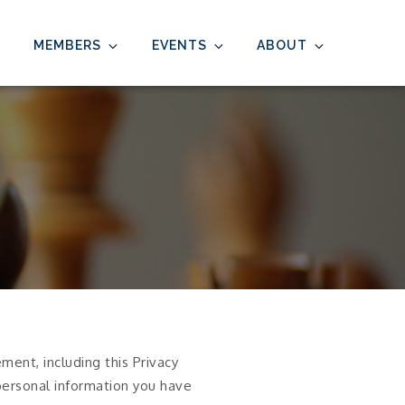
MEMBERS
EVENTS
ABOUT
ent, including this Privacy
 personal information you have