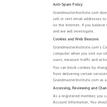
Anti-Spam Policy
GrandmasterInstitute.com does
sell or rent email addresses t
on the Internet. If you believ
and we will investigate.
Cookies and Web Beacons
GrandmasterInstitute.com’s Co
computer when you visit our si
users, measure traffic and acti
You can block cookies by chang
from delivering certain service
GrandmasterInstitute.com as a
Accessing, Reviewing and Chan
As a registered member, you c
Account Information. You shoul