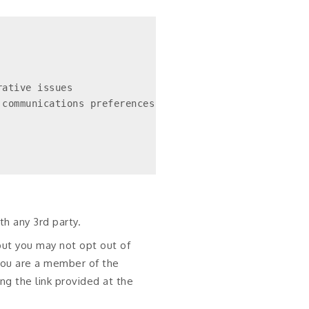
ative issues

communications preferences

h any 3rd party.
but you may not opt out of
 you are a member of the
ng the link provided at the