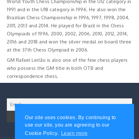
World Youth Chess Championship in the U12 category in
1991 and in the U18 category in 1996. He also won the
Brazilian Chess Championship in 1996, 1997, 1998, 2004,
2011, 2013 and 2014. He played for Brazil in the Chess
Olympiads of 1996, 2000, 2002, 2006, 2010, 2012, 2014,
2016 and 2018 and won the silver medal on board three
at the 37th Chess Olympiad in 2006.
GM Rafael Leitão is also one of the few chess players
who possess the GM title in both OTB and
correspondence chess.
Our site uses cookies. By continuing to
use our site, you are agreeing to our
Cookie Policy.
Learn more