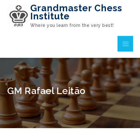
Skip
Grandmaster Chess
to
Institute
content
Where you learn from the very best!
Menu
GM Rafael Leitão