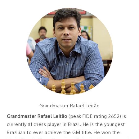
Grandmaster Rafael Leitão
Grandmaster Rafael Leitão
(peak FIDE rating 2652) is
currently #1 chess player in Brazil. He is the youngest
Brazilian to ever achieve the GM title. He won the