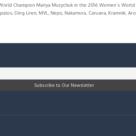
World Champion Mariya Muzychuk in the 2016 Women’s World
alov, Ding Liren, MVL, Nepo, Nakamura, Caruana, Kramnik, Aro