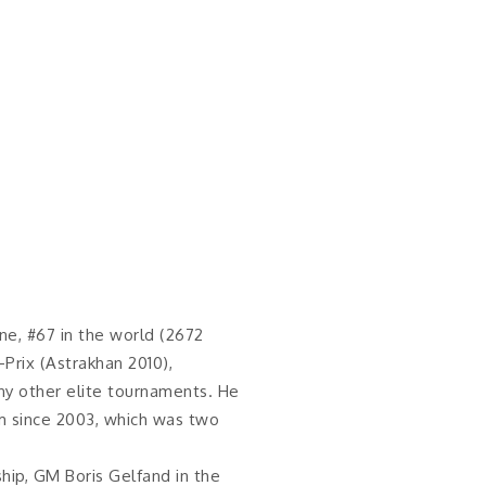
ine, #67 in the world (2672
-Prix (Astrakhan 2010),
ny other elite tournaments. He
m since 2003, which was two
ip, GM Boris Gelfand in the