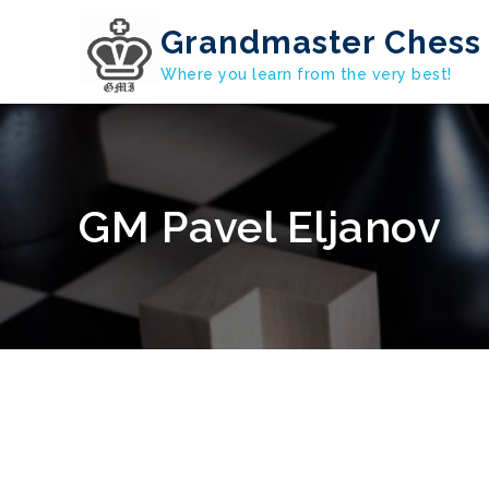
Skip
Grandmaster Chess 
to
content
Where you learn from the very best!
GM Pavel Eljanov