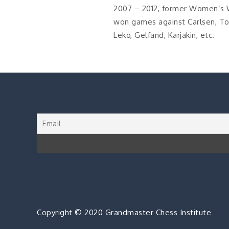
2007 – 2012, former Women’s 
won games against Carlsen, Top
Leko, Gelfand, Karjakin, etc.
Copyright © 2020 Grandmaster Chess Institute