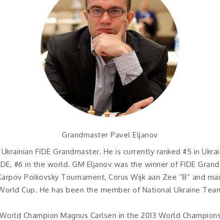
Grandmaster Pavel Eljanov
 Ukrainian FIDE Grandmaster. He is currently ranked #5 in Ukra
FIDE, #6 in the world. GM Eljanov was the winner of FIDE Grand
 Karpov Poikovsky Tournament, Corus Wijk aan Zee “B” and ma
15 World Cup. He has been the member of National Ukraine Tea
r World Champion Magnus Carlsen in the 2013 World Championsh