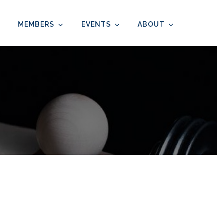
MEMBERS
EVENTS
ABOUT