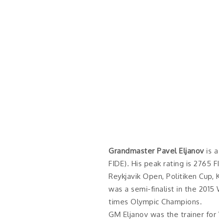
Grandmaster Pavel Eljanov
is a
FIDE). His peak rating is 2765 
Reykjavik Open, Politiken Cup,
was a semi-finalist in the 20
times Olympic Champions.
GM Eljanov was the trainer fo