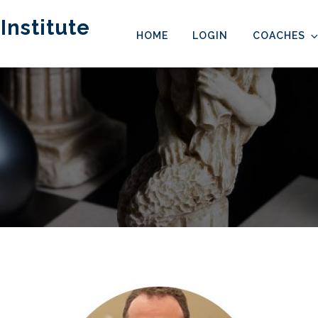
Institute
HOME
LOGIN
COACHES