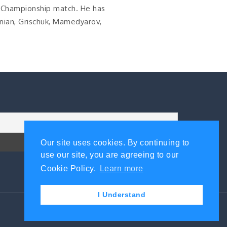
 Championship match. He has
nian, Grischuk, Mamedyarov,
Our site uses cookies. By continuing to
use our site, you are agreeing to our
Cookie Policy.
Learn more
I Understand
Contact Us
|
Privacy Policy